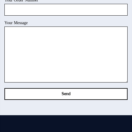
Your Order Number
Your Message