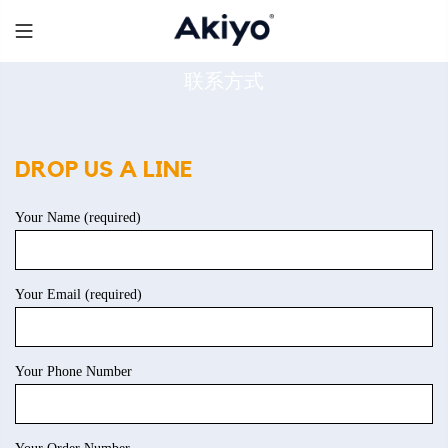
Skip
to
content
联系方式
DROP US A LINE
Your Name (required)
Your Email (required)
Your Phone Number